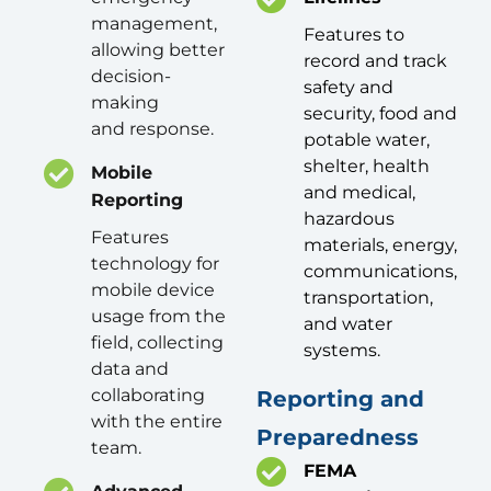
management,
Features to
allowing better
record and track
decision-
safety and
making
security, food and
and response.
potable water,
shelter, health
Mobile
and medical,
Reporting
hazardous
Features
materials, energy,
technology for
communications,
mobile device
transportation,
usage from the
and water
field, collecting
systems.
data and
collaborating
Reporting and
with the entire
Preparedness
team.
FEMA