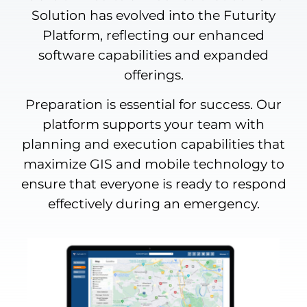
Solution has evolved into the Futurity
Platform, reflecting our enhanced
software capabilities and expanded
offerings.
Preparation is essential for success. Our
platform supports your team with
planning and execution capabilities that
maximize GIS and mobile technology to
ensure that everyone is ready to respond
effectively during an emergency.