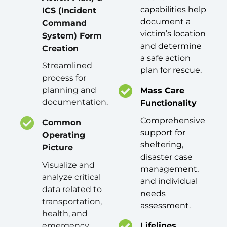
capabilities help
ICS (Incident
document a
Command
victim’s location
System) Form
and determine
Creation
a safe action
Streamlined
plan for rescue.
process for
planning and
Mass Care
documentation.
Functionality
Comprehensive
Common
support for
Operating
sheltering,
Picture
disaster case
Visualize and
management,
analyze critical
and individual
data related to
needs
transportation,
assessment.
health, and
emergency
Lifelines