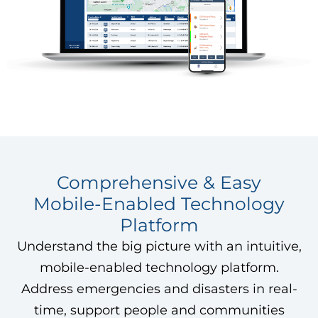
Comprehensive & Easy
Mobile-Enabled Technology
Platform
Understand the big picture with an intuitive,
mobile-enabled technology platform.
Address emergencies and disasters in real-
time, support people and communities