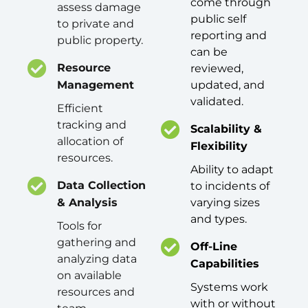
come through
assess damage
public self
to private and
reporting and
public property.
can be
Resource
reviewed,
Management
updated, and
validated.
Efficient
tracking and
Scalability &
allocation of
Flexibility
resources.
Ability to adapt
Data Collection
to incidents of
& Analysis
varying sizes
and types.
Tools for
gathering and
Off-Line
analyzing data
Capabilities
on available
Systems work
resources and
with or without