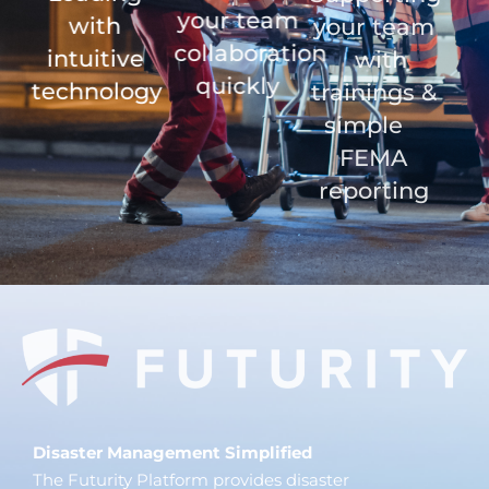
your team
with
your team
collaboration
intuitive
with
quickly
technology
trainings &
simple
FEMA
reporting
Disaster Management Simplified
The Futurity Platform provides disaster