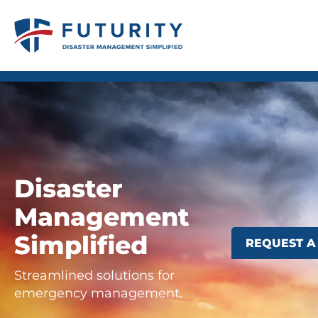
REQUEST A