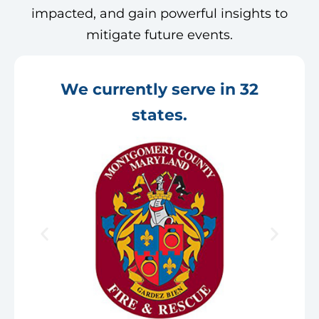
impacted, and gain powerful insights to
mitigate future events.
We currently serve in 32
states.