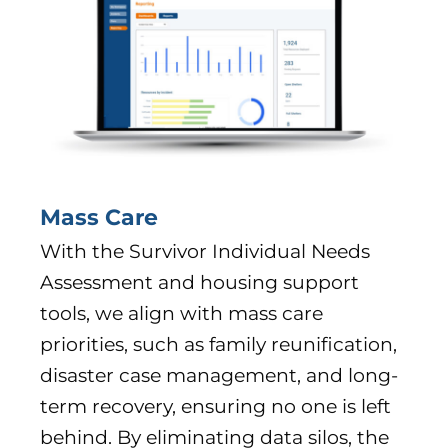
Mass Care
With the Survivor Individual Needs
Assessment and housing support
tools, we align with mass care
priorities, such as family reunification,
disaster case management, and long-
term recovery, ensuring no one is left
behind. By eliminating data silos, the