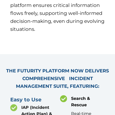
platform ensures critical information
flows freely, supporting well-informed
decision-making, even during evolving
situations.
THE FUTURITY PLATFORM NOW DELIVERS
COMPREHENSIVE INCIDENT
MANAGEMENT SUITE, FEATURING:
Search &
Easy to Use
Rescue
IAP (Incident
Real-time
Action Plan) &