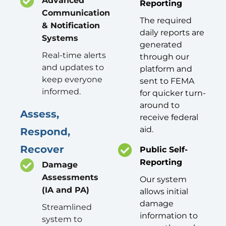
Advanced
Reporting
Communication
The required
& Notification
daily reports are
Systems
generated
Real-time alerts
through our
and updates to
platform and
keep everyone
sent to FEMA
informed.
for quicker turn-
around to
Assess,
receive federal
aid.
Respond,
Recover
Public Self-
Reporting
Damage
Assessments
Our system
(IA and PA)
allows initial
damage
Streamlined
information to
system to