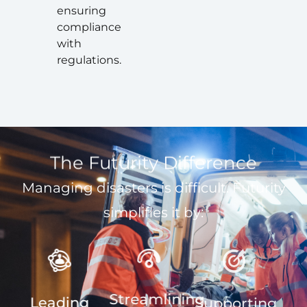
ensuring
compliance
with
regulations.
The Futurity Difference
Managing disasters is difficult. Futurity
simplifies it by:
Streamlining
Leading
Supporting