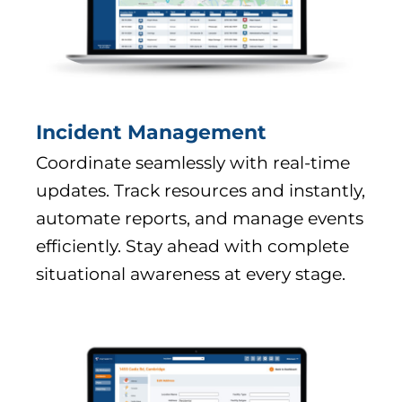
Incident Management
Coordinate seamlessly with real-time
updates. Track resources and instantly,
automate reports, and manage events
efficiently. Stay ahead with complete
situational awareness at every stage.