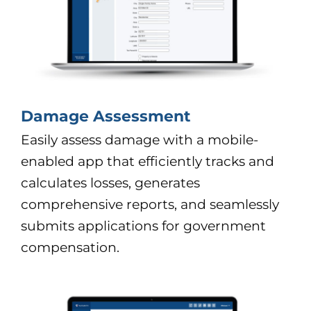
Damage Assessment
Easily assess damage with a mobile-
enabled app that efficiently tracks and
calculates losses, generates
comprehensive reports, and seamlessly
submits applications for government
compensation.