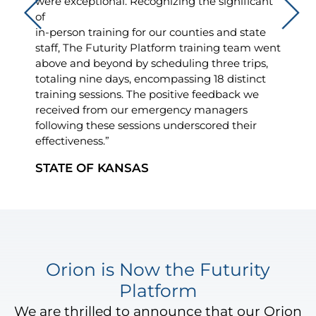
were exceptional. Recognizing the significant
of
in-person training for our counties and state
staff, The Futurity Platform training team went
above and beyond by scheduling three trips,
totaling nine days, encompassing 18 distinct
training sessions. The positive feedback we
received from our emergency managers
following these sessions underscored their
effectiveness.”
STATE OF KANSAS
Orion is Now the Futurity
Platform
We are thrilled to announce that our Orion