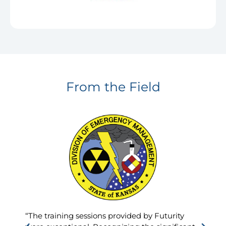
From the Field
“The training sessions provided by Futurity