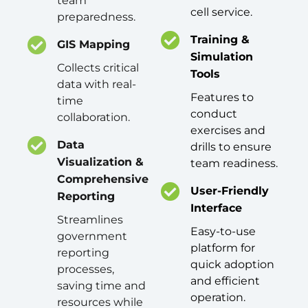
team
cell service.
preparedness.
Training &
GIS Mapping
Simulation
Collects critical
Tools
data with real-
Features to
time
conduct
collaboration.
exercises and
Data
drills to ensure
Visualization &
team readiness.
Comprehensive
User-Friendly
Reporting
Interface
Streamlines
Easy-to-use
government
platform for
reporting
quick adoption
processes,
and efficient
saving time and
operation.
resources while