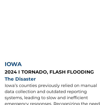
IOWA
2024 I TORNADO, FLASH FLOODING
The Disaster
Iowa’s counties previously relied on manual
data collection and outdated reporting
systems, leading to slow and inefficient
emergency responses. Recognizing the need