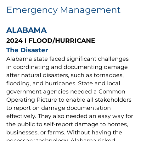
Emergency Management
ALABAMA
2024 I FLOOD/HURRICANE
The Disaster
Alabama state faced significant challenges
in coordinating and documenting damage
after natural disasters, such as tornadoes,
flooding, and hurricanes. State and local
government agencies needed a Common
Operating Picture to enable all stakeholders
to report on damage documentation
effectively. They also needed an easy way for
the public to self-report damage to homes,
businesses, or farms. Without having the
necessary technology, Alabama risked