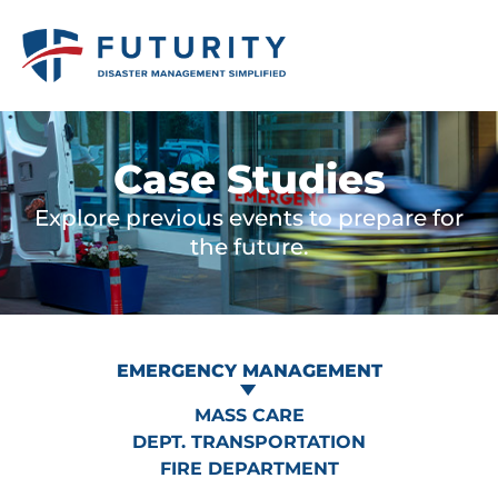
Case Studies
Explore previous events to prepare for
the future.
EMERGENCY MANAGEMENT
MASS CARE
DEPT. TRANSPORTATION
FIRE DEPARTMENT