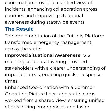
coordination provided a unified view of
incidents, enhancing collaboration across
counties and improving situational
awareness during statewide events.
The Result
The implementation of the Futurity Platform
transformed emergency management
across the state:
Improved Situational Awareness:
GIS
mapping and data layering provided
stakeholders with a clearer understanding of
impacted areas, enabling quicker response
times.
Enhanced Coordination with a Common
Operating Picture:Local and state teams
worked from a shared view, ensuring unified
efforts during emergencies and faster