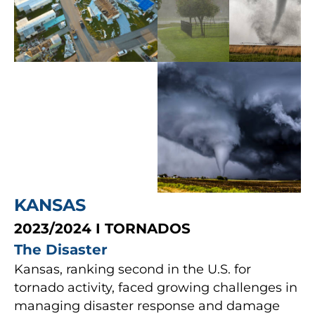
KANSAS
2023/2024 I TORNADOS
The Disaster
Kansas, ranking second in the U.S. for
tornado activity, faced growing challenges in
managing disaster response and damage