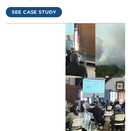
SEE CASE STUDY