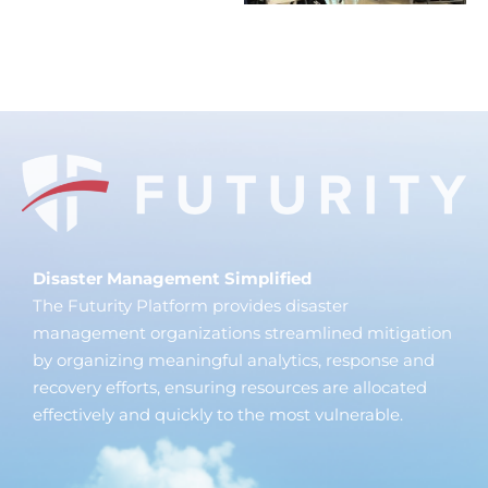
Disaster Management Simplified
The Futurity Platform provides disaster
management organizations streamlined mitigation
by organizing meaningful analytics, response and
recovery efforts, ensuring resources are allocated
effectively and quickly to the most vulnerable.