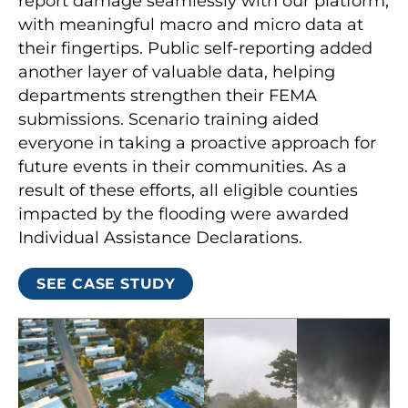
report damage seamlessly with our platform,
with meaningful macro and micro data at
their fingertips. Public self-reporting added
another layer of valuable data, helping
departments strengthen their FEMA
submissions. Scenario training aided
everyone in taking a proactive approach for
future events in their communities. As a
result of these efforts, all eligible counties
impacted by the flooding were awarded
Individual Assistance Declarations.
SEE CASE STUDY