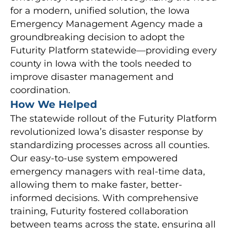
for a modern, unified solution, the Iowa
Emergency Management Agency made a
groundbreaking decision to adopt the
Futurity Platform statewide—providing every
county in Iowa with the tools needed to
improve disaster management and
coordination.
How We Helped
The statewide rollout of the Futurity Platform
revolutionized Iowa’s disaster response by
standardizing processes across all counties.
Our easy-to-use system empowered
emergency managers with real-time data,
allowing them to make faster, better-
informed decisions. With comprehensive
training, Futurity fostered collaboration
between teams across the state, ensuring all