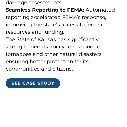
damage assessments.
Seamless Reporting to FEMA:
Automated
reporting accelerated FEMA’s response,
improving the state’s access to federal
resources and funding.
The State of Kansas has significantly
strengthened its ability to respond to
tornadoes and other natural disasters,
ensuring better protection for its
communities and citizens.
SEE CASE STUDY