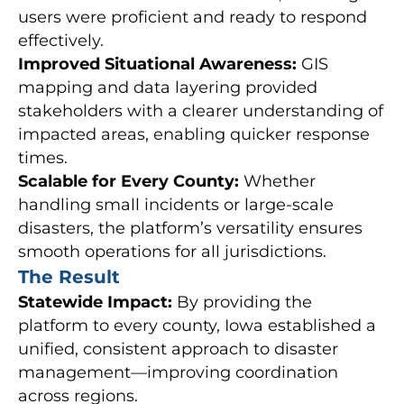
users were proficient and ready to respond
effectively.
Improved Situational Awareness:
GIS
mapping and data layering provided
stakeholders with a clearer understanding of
impacted areas, enabling quicker response
times.
Scalable for Every County:
Whether
handling small incidents or large-scale
disasters, the platform’s versatility ensures
smooth operations for all jurisdictions.
The Result
Statewide Impact:
By providing the
platform to every county, Iowa established a
unified, consistent approach to disaster
management—improving coordination
across regions.