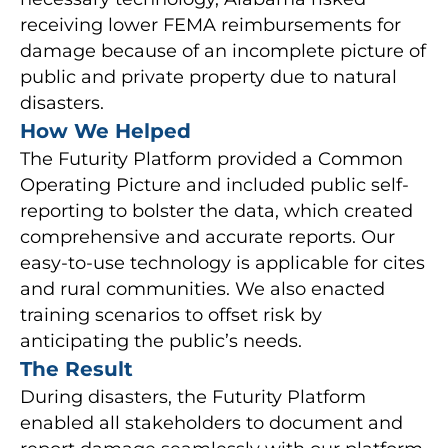
receiving lower FEMA reimbursements for
damage because of an incomplete picture of
public and private property due to natural
disasters.
How We Helped
The Futurity Platform provided a Common
Operating Picture and included public self-
reporting to bolster the data, which created
comprehensive and accurate reports. Our
easy-to-use technology is applicable for cites
and rural communities. We also enacted
training scenarios to offset risk by
anticipating the public’s needs.
The Result
During disasters, the Futurity Platform
enabled all stakeholders to document and