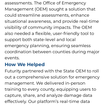
assessments. The Office of Emergency
Management (OEM) sought a solution that
could streamline assessments, enhance
situational awareness, and provide real-time
visibility of community impacts. The OEM
also needed a flexible, user-friendly tool to
support both state-level and local
emergency planning, ensuring seamless
coordination between counties during major
events.
How We Helped
Futurity partnered with the State OEM to roll
out a comprehensive solution for emergency
management. We delivered in-person
training to every county, equipping users to
capture, share, and analyze damage data
effectively. Our platform’s real-time data